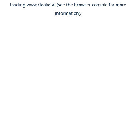
loading
www.cloakd.ai
(see the
browser console
for more
information).