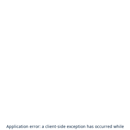
Application error: a
client
-side exception has occurred while