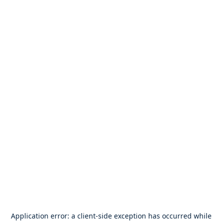
Application error: a
client
-side exception has occurred while