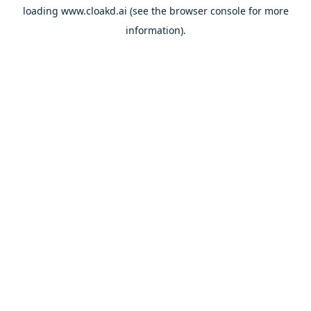
loading
www.cloakd.ai
(see the
browser console
for more
information).