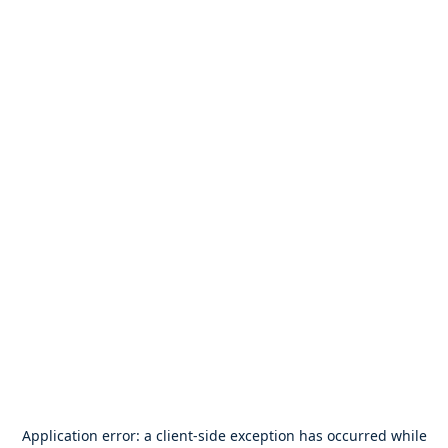
Application error: a
client
-side exception has occurred while