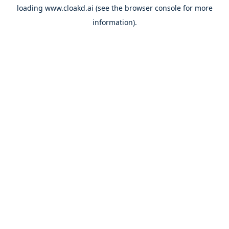
loading
www.cloakd.ai
(see the
browser console
for more
information).