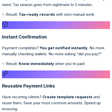
need. Tax season goes from nightmare to 5 minutes.
✨ Result:
Tax-ready records
with zero manual work
Instant Confirmation
Payment completes?
You get notified instantly
. No more
manually checking wallets. No more asking "did you pay?"
✨ Result:
Know immediately
when you're paid
Reusable Payment Links
Have recurring clients?
Create template requests
and
reuse them. Save your most common amounts. Speed up
invoicing.