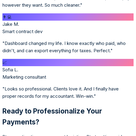
however they want. So much cleaner."
👨‍💻
Jake M.
Smart contract dev
"Dashboard changed my life. I know exactly who paid, who
didn't, and can export everything for taxes. Perfect."
📈
Sofia L.
Marketing consultant
"Looks so professional. Clients love it. And I finally have
proper records for my accountant. Win-win."
Ready to Professionalize Your
Payments?