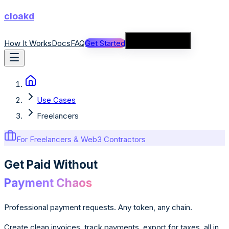
cloakd
How It Works
Docs
FAQ
Get Started
Connect Wallet
Use Cases
Freelancers
For Freelancers & Web3 Contractors
Get Paid Without
Payment Chaos
Professional payment requests. Any token, any chain.
Create clean invoices, track payments, export for taxes, all in