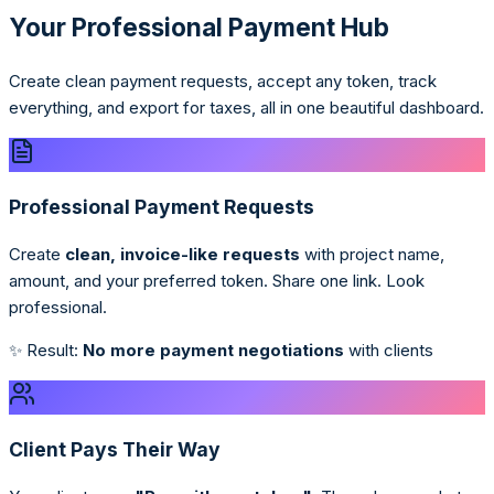
Your Professional Payment Hub
Create clean payment requests, accept any token, track
everything, and export for taxes, all in one beautiful dashboard.
Professional Payment Requests
Create
clean, invoice-like requests
with project name,
amount, and your preferred token. Share one link. Look
professional.
✨ Result:
No more payment negotiations
with clients
Client Pays Their Way