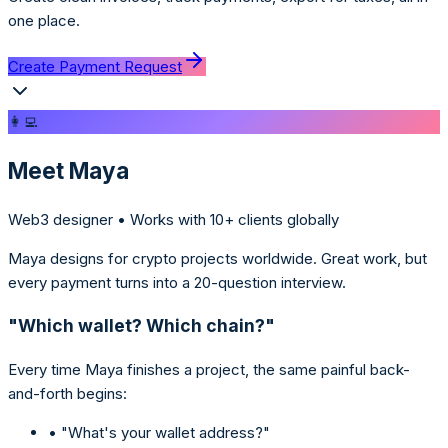
one place.
Create Payment Request
👩‍💻
Meet Maya
Web3 designer • Works with 10+ clients globally
Maya designs for crypto projects worldwide. Great work, but
every payment turns into a 20-question interview.
"Which wallet? Which chain?"
Every time Maya finishes a project, the same painful back-
and-forth begins:
• "What's your wallet address?"