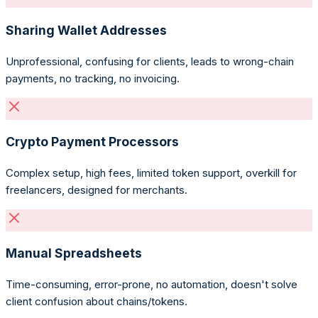
Sharing Wallet Addresses
Unprofessional, confusing for clients, leads to wrong-chain
payments, no tracking, no invoicing.
Crypto Payment Processors
Complex setup, high fees, limited token support, overkill for
freelancers, designed for merchants.
Manual Spreadsheets
Time-consuming, error-prone, no automation, doesn't solve
client confusion about chains/tokens.