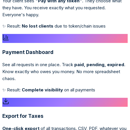
Your client sees
"Pay with any token"
. They choose what
they have. You receive exactly what you requested.
Everyone's happy.
✨ Result:
No lost clients
due to token/chain issues
Payment Dashboard
See all requests in one place. Track
paid, pending, expired
.
Know exactly who owes you money. No more spreadsheet
chaos.
✨ Result:
Complete visibility
on all payments
Export for Taxes
One-click export
of all transactions. CSV, PDF, whatever you