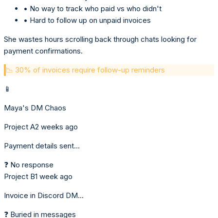
• No way to track who paid vs who didn't
• Hard to follow up on unpaid invoices
She wastes hours scrolling back through chats looking for
payment confirmations.
📉 30% of invoices require follow-up reminders
📱
Maya's DM Chaos
Project A
2 weeks ago
Payment details sent...
❓ No response
Project B
1 week ago
Invoice in Discord DM...
❓ Buried in messages