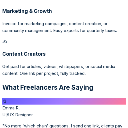
Marketing & Growth
Invoice for marketing campaigns, content creation, or
community management. Easy exports for quarterly taxes.
✍️
Content Creators
Get paid for articles, videos, whitepapers, or social media
content. One link per project, fully tracked.
What Freelancers Are Saying
🎨
Emma R.
UI/UX Designer
"No more 'which chain' questions. I send one link, clients pay