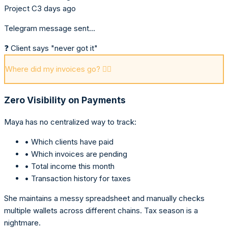
Project C
3 days ago
Telegram message sent...
❓ Client says "never got it"
Where did my invoices go? 🤷‍♀️
Zero Visibility on Payments
Maya has no centralized way to track:
• Which clients have paid
• Which invoices are pending
• Total income this month
• Transaction history for taxes
She maintains a messy spreadsheet and manually checks
multiple wallets across different chains. Tax season is a
nightmare.