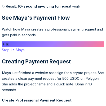
✨ Result:
10-second invoicing
for repeat work
See Maya's Payment Flow
Watch how Maya creates a professional payment request and
gets paid in seconds.
👩‍💻
Step
1
•
Maya
Creating Payment Request
Maya just finished a website redesign for a crypto project. She
creates a clean payment request for 500 USDC on Polygon.
She adds the project name and a quick note. Done in 10
seconds.
Create Professional Payment Request