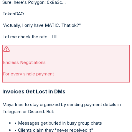
Sure, here's Polygon: 0x8a3c...
TokenDAO
"Actually, I only have MATIC. That ok?"
Let me check the rate... 🤦‍♀️
Endless Negotiations
For every single payment
Invoices Get Lost in DMs
Maya tries to stay organized by sending payment details in
Telegram or Discord. But:
• Messages get buried in busy group chats
• Clients claim they "never received it"