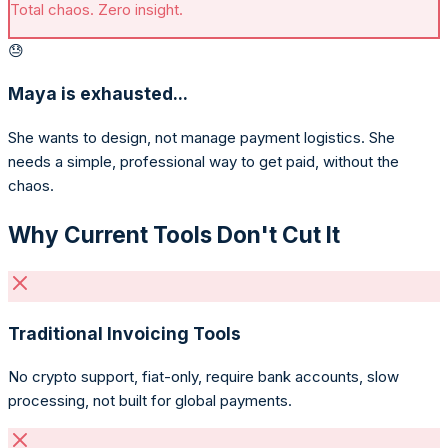
Total chaos. Zero insight.
😓
Maya is exhausted...
She wants to design, not manage payment logistics. She
needs a simple, professional way to get paid, without the
chaos.
Why Current Tools Don't Cut It
Traditional Invoicing Tools
No crypto support, fiat-only, require bank accounts, slow
processing, not built for global payments.