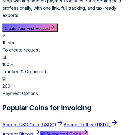
Stop wasting time on payment logistics. Start getting paid
professionally, with one link, full tracking, and tax-ready
exports.
Create Your First Request
⚡
10 sec
To create request
📊
100%
Tracked & Organized
🌐
200+
+
Payment Options
Popular Coins for Invoicing
Accept
USD Coin (USDC)
Accept
Tether (USDT)
Accept
Bitcoin
All Supported Coins