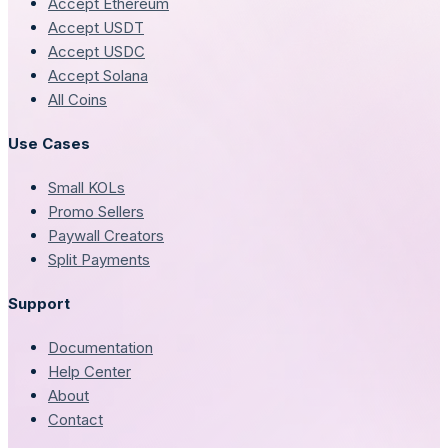
Accept Ethereum
Accept USDT
Accept USDC
Accept Solana
All Coins
Use Cases
Small KOLs
Promo Sellers
Paywall Creators
Split Payments
Support
Documentation
Help Center
About
Contact