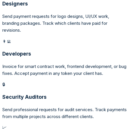
Designers
Send payment requests for logo designs, UI/UX work,
branding packages. Track which clients have paid for
revisions.
👨‍💻
Developers
Invoice for smart contract work, frontend development, or bug
fixes. Accept payment in any token your client has.
🔒
Security Auditors
Send professional requests for audit services. Track payments
from multiple projects across different clients.
📈