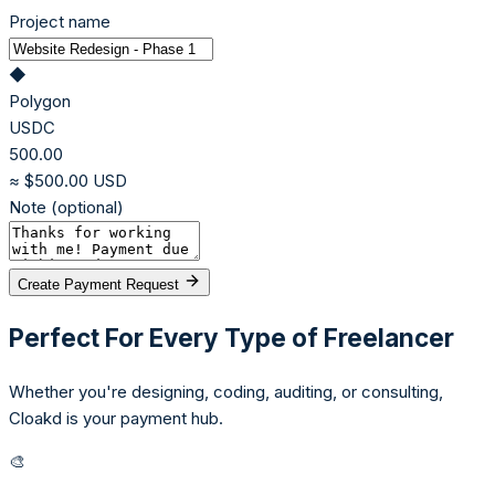
Project name
◆
Polygon
USDC
500.00
≈ $500.00 USD
Note (optional)
Create Payment Request
Perfect For Every Type of Freelancer
Whether you're designing, coding, auditing, or consulting,
Cloakd is your payment hub.
🎨