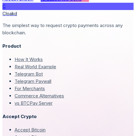
C
Cloakd
The simplest way to request crypto payments across any
blockchain.
Product
How It Works
Real World Example
Telegram Bot
Telegram Paywall
For Merchants
Commerce Alternatives
vs BTCPay Server
Accept Crypto
Accept Bitcoin