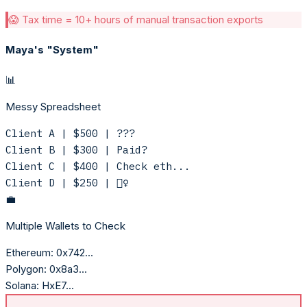
😱 Tax time = 10+ hours of manual transaction exports
Maya's "System"
📊
Messy Spreadsheet
Client A | $500 | ???
Client B | $300 | Paid?
Client C | $400 | Check eth...
Client D | $250 | 🤷‍♀️
💼
Multiple Wallets to Check
Ethereum:
0x742...
Polygon:
0x8a3...
Solana:
HxE7...