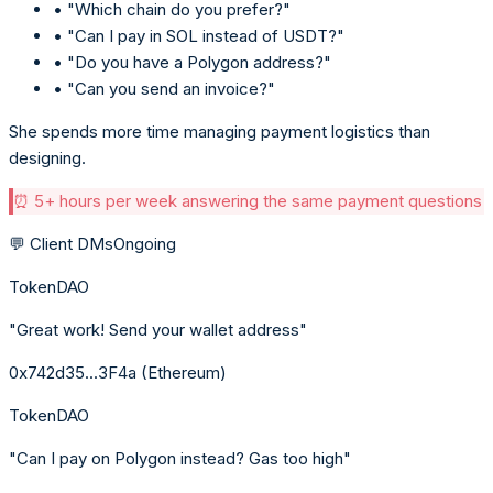
• "Which chain do you prefer?"
• "Can I pay in SOL instead of USDT?"
• "Do you have a Polygon address?"
• "Can you send an invoice?"
She spends more time managing payment logistics than
designing.
⏰ 5+ hours per week answering the same payment questions
💬 Client DMs
Ongoing
TokenDAO
"Great work! Send your wallet address"
0x742d35...3F4a (Ethereum)
TokenDAO
"Can I pay on Polygon instead? Gas too high"