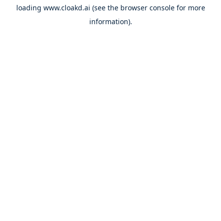
loading
www.cloakd.ai
(see the
browser console
for more
information).