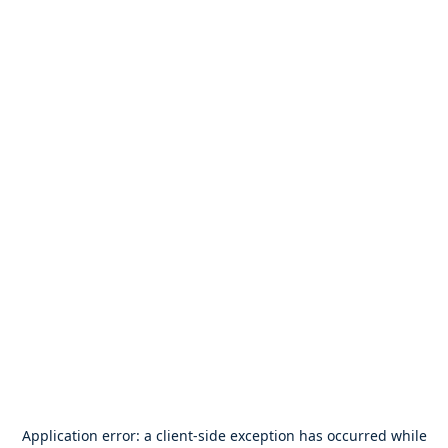
Application error: a
client
-side exception has occurred while