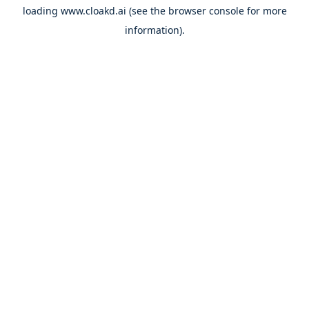
loading
www.cloakd.ai
(see the
browser console
for more
information).