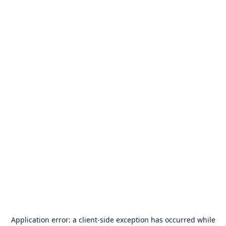
Application error: a
client
-side exception has occurred while