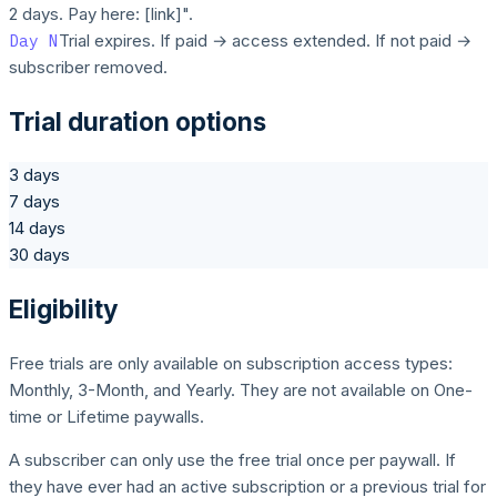
2 days. Pay here: [link]".
Day N
Trial expires. If paid → access extended. If not paid →
subscriber removed.
Trial duration options
3 days
7 days
14 days
30 days
Eligibility
Free trials are only available on subscription access types:
Monthly, 3-Month, and Yearly. They are not available on One-
time or Lifetime paywalls.
A subscriber can only use the free trial once per paywall. If
they have ever had an active subscription or a previous trial for