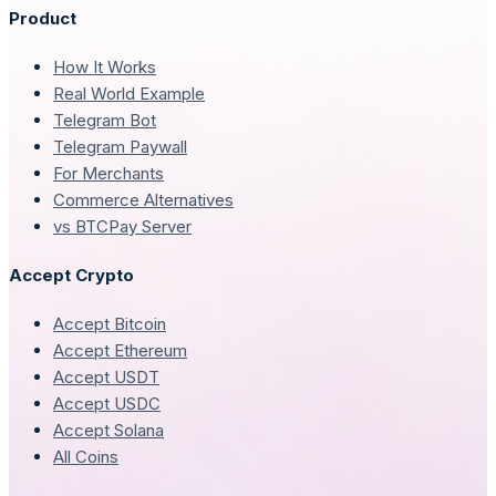
Product
How It Works
Real World Example
Telegram Bot
Telegram Paywall
For Merchants
Commerce Alternatives
vs BTCPay Server
Accept Crypto
Accept Bitcoin
Accept Ethereum
Accept USDT
Accept USDC
Accept Solana
All Coins