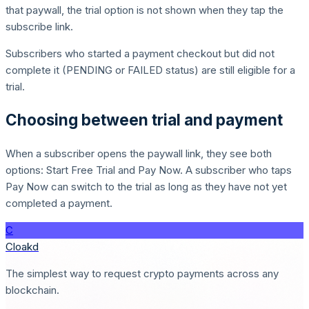
that paywall, the trial option is not shown when they tap the
subscribe link.
Subscribers who started a payment checkout but did not
complete it (PENDING or FAILED status) are still eligible for a
trial.
Choosing between trial and payment
When a subscriber opens the paywall link, they see both
options: Start Free Trial and Pay Now. A subscriber who taps
Pay Now can switch to the trial as long as they have not yet
completed a payment.
C
Cloakd
The simplest way to request crypto payments across any
blockchain.