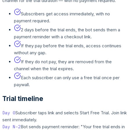
channel for the trial duration — with no payment required.
Subscribers get access immediately, with no
payment required.
2 days before the trial ends, the bot sends them a
payment reminder with a checkout link.
If they pay before the trial ends, access continues
without any gap.
If they do not pay, they are removed from the
channel when the trial expires.
Each subscriber can only use a free trial once per
paywall.
Trial timeline
Day 0
Subscriber taps link and selects Start Free Trial. Join link
sent immediately.
Day N−2
Bot sends payment reminder: "Your free trial ends in