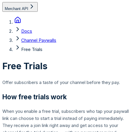
Merchant API
Docs
Channel Paywalls
Free Trials
Free Trials
Offer subscribers a taste of your channel before they pay.
How free trials work
When you enable a free trial, subscribers who tap your paywall
link can choose to start a trial instead of paying immediately.
They receive a join link right away and get access to your