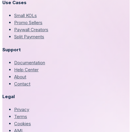
Use Cases
Small KOLs
Promo Sellers
Paywall Creators
Split Payments
Support
Documentation
Help Center
About
Contact
Legal
Privacy
Terms
Cookies
AML