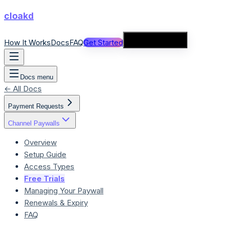
cloakd
How It Works
Docs
FAQ
Get Started
Connect Wallet
Docs menu
← All Docs
Payment Requests
Channel Paywalls
Overview
Setup Guide
Access Types
Free Trials
Managing Your Paywall
Renewals & Expiry
FAQ